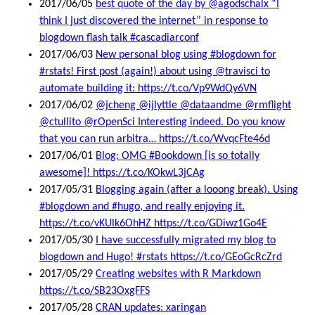
2017/06/05
best quote of the day by @agodschalx “I
think I just discovered the internet” in response to
blogdown flash talk #cascadiarconf
2017/06/03
New personal blog using #blogdown for
#rstats! First post (again!) about using @travisci to
automate building it: https://t.co/Vp9WdQy6VN
2017/06/02
@jcheng @ijlyttle @dataandme @rmflight
@ctullito @rOpenSci Interesting indeed. Do you know
that you can run arbitra… https://t.co/WvqcFte46d
2017/06/01
Blog: OMG #Bookdown [is so totally
awesome]! https://t.co/KOkwL3jCAg
2017/05/31
Blogging again (after a looong break). Using
#blogdown and #hugo, and really enjoying it.
https://t.co/vKUlk6OhHZ https://t.co/GDiwz1Go4E
2017/05/30
I have successfully migrated my blog to
blogdown and Hugo! #rstats https://t.co/GEoGcRcZrd
2017/05/29
Creating websites with R Markdown
https://t.co/SB23OxgFFS
2017/05/28
CRAN updates: xaringan