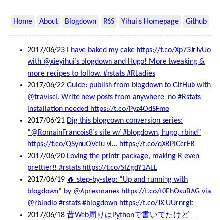
Home
About
Blogdown
RSS
Yihui's Homepage
Github
2017/06/23
I have baked my cake https://t.co/Xp73JrJvUo
with @xieyihui’s blogdown and Hugo! More tweaking &
more recipes to follow. #rstats #RLadies
2017/06/22
Guide: publish from blogdown to GitHub with
@travisci. Write new posts from anywhere; no #Rstats
installation needed https://t.co/Pyz4OdSFmo
2017/06/21
Dig this blogdown conversion series:
“@RomainFrancois8’s site w/ #blogdown, hugo, rbind”
https://t.co/QSynuOVcIu vi… https://t.co/qXRPICcrER
2017/06/20
Loving the printr package, making R even
prettier!! #rstats https://t.co/SIZgdY1ALL
2017/06/19
🔥 step-by-step: “Up and running with
blogdown” by @Apresmanes https://t.co/t0EhOsuBAG via
@rbindio #rstats #blogdown https://t.co/JXiUUrnrgb
2017/06/18
昔Web周りはPythonで書いてたけど，