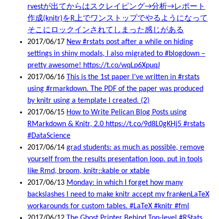
rvestが出てからはスクレイピング→分析→レポート
作成(knitr)をR上でワンストップでやるようになって
そこにロックインされてしまった感じがある
2017/06/17
New #rstats post after a while on hiding
settings in shiny modals, I also migrated to #blogdown –
pretty awesome! https://t.co/wqLp6XpuqJ
2017/06/16
This is the 1st paper I’ve written in #rstats
using #rmarkdown. The PDF of the paper was produced
by knitr using a template I created. (2)
2017/06/15
How to Write Pelican Blog Posts using
RMarkdown & Knitr, 2.0 https://t.co/9d8L0gKHj5 #rstats
#DataScience
2017/06/14
grad students: as much as possible, remove
yourself from the results presentation loop. put in tools
like Rmd, broom, knitr::kable or xtable
2017/06/13
Monday: in which I forget how many
backslashes I need to make knitr accept my frankenLaTeX
workarounds for custom tables. #LaTeX #knitr #fml
2017/06/12
The Ghost Printer Behind Top-level #RStats