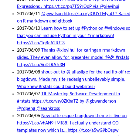
Expressions : https://t.co/pp7T59rOdP via @xieyihui
2017/06/11
@gvwilson https://t.co/ylOUYTMyuU ? Based
on R markdown and gitbook
2017/06/10
Learn how to set up #Python on #Windows so
that you can include Python in your #rmarkdown!
https://t.co/1qRcA2IUT3
2017/06/09
Thanks @xieyihui for xaringan rmarkdown
slides. They even allow for presenter mode! 🤩🎉 #rstats
https://t.co/VoDLRAJr3N
2017/06/08
shout-out to @juliasilge for the rad tip-off re:
blogdown. Made my site redesign unbelievably simple.
Who knew #rstats could build websites?
2017/06/07
TIL Mastering Software Development in
#rstats https://t.co/vsy0ZKbaTZ by @gbwanderson
@rdpeng @seankross
2017/06/06
New tufte-esque blogdown theme is live on
https://t.co/vhAN9HMf88! I actually understand GO
templates now which is… https://t.co/a5wG9bQspw