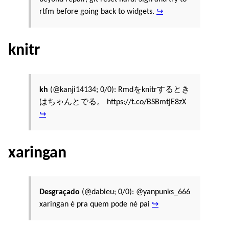
rtfm before going back to widgets.
↪
knitr
kh
(@kanji14134; 0/0): Rmdをknitrするとき
はちゃんとでる。 https://t.co/BSBmtjE8zX
↪
xaringan
Desgraçado
(@dabieu; 0/0): @yanpunks_666
xaringan é pra quem pode né pai
↪