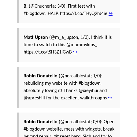
B.
(@Chucheria; 3/0): First test with
#blogdown. HALP. https://t.co/THyQ2hJ4ie
↪
Matt Upson
(@m_a_upson; 1/0): I think it is
time to switch to this @mammykins_
https://t.co/tSH3Z1IGwB
↪
Robin Donatello
(@norcalbiostat; 1/0):
rebuilding my website with #blogdown.
absolutely loving it! Thanks @xieyihui and
@apreshill for the excellent walkthroughs
↪
Robin Donatello
(@norcalbiostat; 0/0): Open
#blogdown website, mess with widgets, break
beyond repair, git reset hard. Sigh and try to