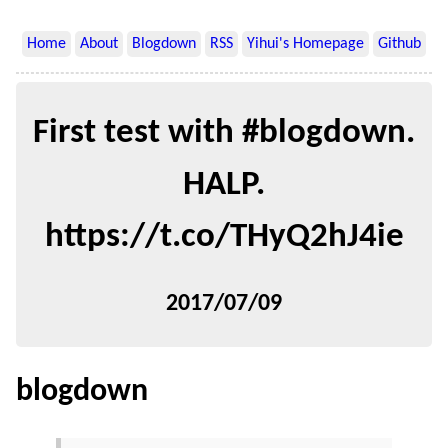
Home
About
Blogdown
RSS
Yihui's Homepage
Github
First test with #blogdown.
HALP.
https://t.co/THyQ2hJ4ie
2017/07/09
blogdown