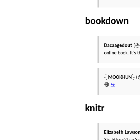
bookdown
Dacaagedout
(@d
online book. It’s 
- ̗̀ MOOKHUN ̖́-
(@
😅
↪
knitr
Elizabeth Lawso