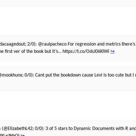
acaagedout; 2/0): @raulpacheco For regression and metrics there’s 
the first ver of the book but it’s… https://t.co/OdsJ06KIWi
↪
mookhunx; 0/0): Cant put the bookdown cause Levi is too cute but I 
n
(@ElizabethL42; 0/0): 3 of 5 stars to Dynamic Documents with R and 