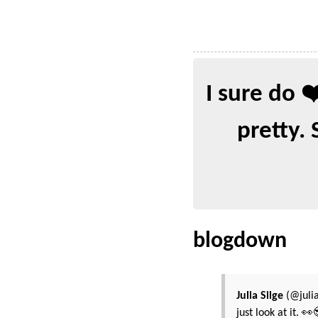
I sure do 
pretty. 
blogdown
Julia Silge
(@julia
just look at it. 