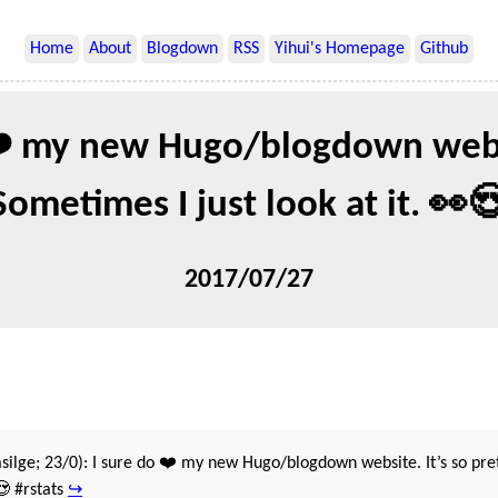
Home
About
Blogdown
RSS
Yihui's Homepage
Github
❤️ my new Hugo/blogdown websi
Sometimes I just look at it. 👀
2017/07/27
silge; 23/0): I sure do ❤️ my new Hugo/blogdown website. It’s so pre
😍 #rstats
↪