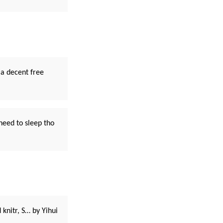
a decent free
need to sleep tho
knitr, S… by Yihui