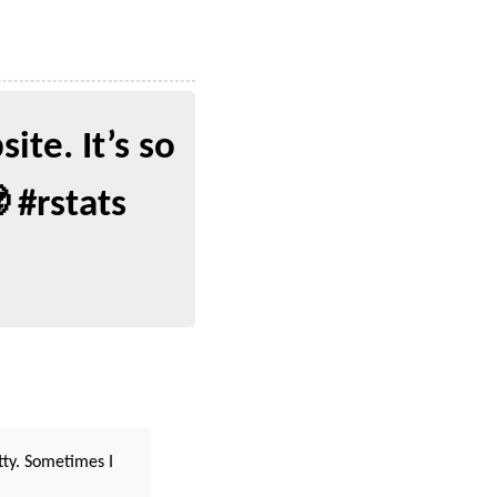
te. It’s so
 #rstats
tty. Sometimes I