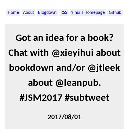
Home
About
Blogdown
RSS
Yihui's Homepage
Github
Got an idea for a book?
Chat with @xieyihui about
bookdown and/or @jtleek
about @leanpub.
#JSM2017 #subtweet
2017/08/01