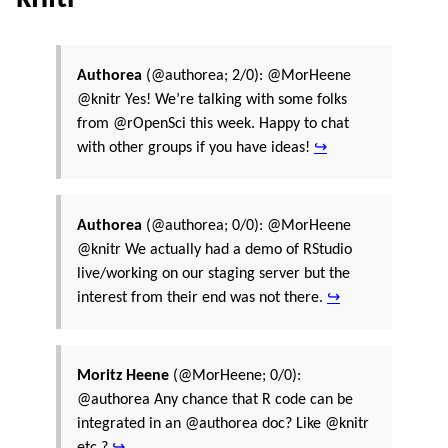
Authorea
(@authorea; 2/0): @MorHeene
@knitr Yes! We’re talking with some folks
from @rOpenSci this week. Happy to chat
with other groups if you have ideas!
↪
Authorea
(@authorea; 0/0): @MorHeene
@knitr We actually had a demo of RStudio
live/working on our staging server but the
interest from their end was not there.
↪
Moritz Heene
(@MorHeene; 0/0):
@authorea Any chance that R code can be
integrated in an @authorea doc? Like @knitr
etc.?
↪