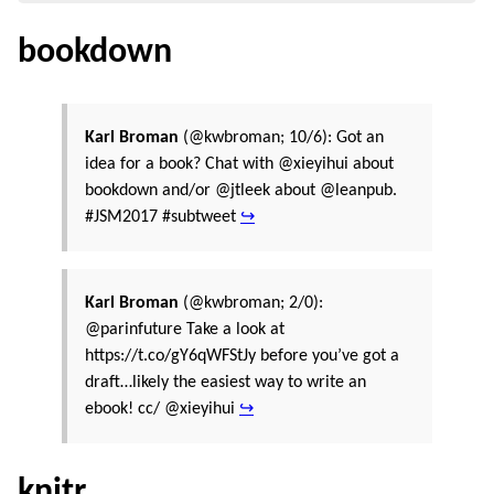
bookdown
Karl Broman
(@kwbroman; 10/6): Got an
idea for a book? Chat with @xieyihui about
bookdown and/or @jtleek about @leanpub.
#JSM2017 #subtweet
↪
Karl Broman
(@kwbroman; 2/0):
@parinfuture Take a look at
https://t.co/gY6qWFStJy before you’ve got a
draft…likely the easiest way to write an
ebook! cc/ @xieyihui
↪
knitr