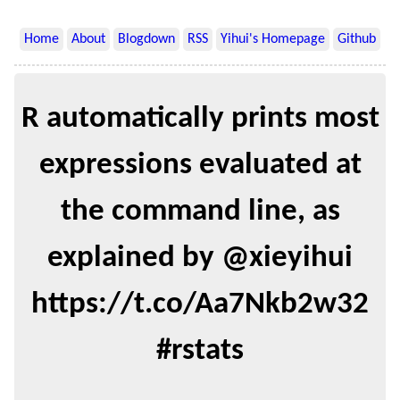
Home
About
Blogdown
RSS
Yihui's Homepage
Github
R automatically prints most
expressions evaluated at
the command line, as
explained by @xieyihui
https://t.co/Aa7Nkb2w32
#rstats