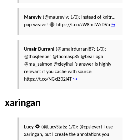
Mareviv
(@maureviv; 1/0): Instead of knitr…
pup-weave! 😂 https://t.co/zW8mLWrDVu
↪
Umair Durrani
(@umairdurrani87; 1/0):
@thosjleeper @thomasp85 @bearloga
@ma_salmon @xieyihui ’s answer is highly
relevant if you cache with source:
https://t.co/NGxIZ02i4T
↪
xaringan
Lucy 🌻
(@LucyStats; 1/0): @cpsievert I use
xaringan, but I create the annotations you