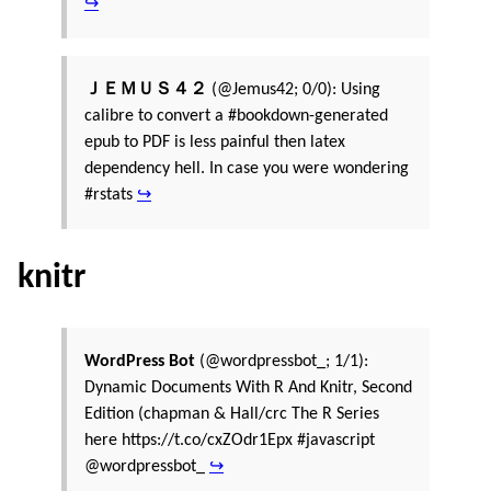
↪
ＪＥＭＵＳ４２
(@Jemus42; 0/0): Using
calibre to convert a #bookdown-generated
epub to PDF is less painful then latex
dependency hell. In case you were wondering
#rstats
↪
knitr
WordPress Bot
(@wordpressbot_; 1/1):
Dynamic Documents With R And Knitr, Second
Edition (chapman & Hall/crc The R Series
here https://t.co/cxZOdr1Epx #javascript
@wordpressbot_
↪