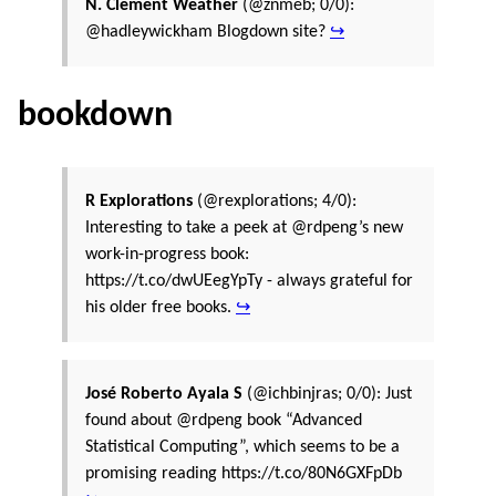
N. Clement Weather
(@znmeb; 0/0):
@hadleywickham Blogdown site?
↪
bookdown
R Explorations
(@rexplorations; 4/0):
Interesting to take a peek at @rdpeng’s new
work-in-progress book:
https://t.co/dwUEegYpTy - always grateful for
his older free books.
↪
José Roberto Ayala S
(@ichbinjras; 0/0): Just
found about @rdpeng book “Advanced
Statistical Computing”, which seems to be a
promising reading https://t.co/80N6GXFpDb