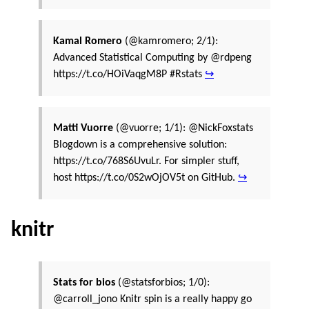
Kamal Romero
(@kamromero; 2/1):
Advanced Statistical Computing by @rdpeng
https://t.co/HOiVaqgM8P #Rstats
↪
Matti Vuorre
(@vuorre; 1/1): @NickFoxstats
Blogdown is a comprehensive solution:
https://t.co/768S6UvuLr. For simpler stuff,
host https://t.co/0S2wOjOV5t on GitHub.
↪
knitr
Stats for bios
(@statsforbios; 1/0):
@carroll_jono Knitr spin is a really happy go