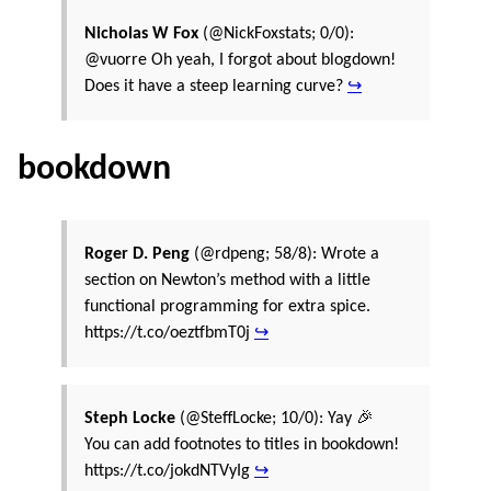
Nicholas W Fox
(@NickFoxstats; 0/0):
@vuorre Oh yeah, I forgot about blogdown!
Does it have a steep learning curve?
↪
bookdown
Roger D. Peng
(@rdpeng; 58/8): Wrote a
section on Newton’s method with a little
functional programming for extra spice.
https://t.co/oeztfbmT0j
↪
Steph Locke
(@SteffLocke; 10/0): Yay 🎉
You can add footnotes to titles in bookdown!
https://t.co/jokdNTVyIg
↪