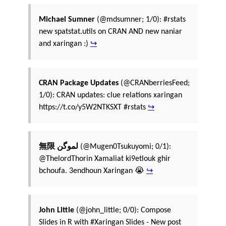
Michael Sumner
(@mdsumner; 1/0): #rstats
new spatstat.utils on CRAN AND new naniar
and xaringan :)
↪
CRAN Package Updates
(@CRANberriesFeed;
1/0): CRAN updates: clue relations xaringan
https://t.co/y5W2NTKSXT #rstats
↪
無限 لموگن
(@Mugen0Tsukuyomi; 0/1):
@ThelordThorin Xamaliat ki9etlouk ghir
bchoufa. 3endhoun Xaringan 😭
↪
John Little
(@john_little; 0/0): Compose
Slides in R with #Xaringan Slides - New post