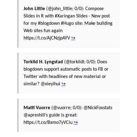
John Little
(@john_little; 0/0): Compose
Slides in R with #Xaringan Slides - New post
for my #blogdown #Hugo site: Make building
Web sites fun again
https://t.co/AjCNzjpAYV
↪
Torkild H. Lyngstad
(@torkildl; 0/0): Does
blogdown support automatic posts to FB or
Twitter with headlines of new material or
similar? @xieyihui
↪
Matti Vuorre
(@vuorre; 0/0): @NickFoxstats
@apreshill’s guide is great:
https://t.co/Bxmo7yVCiu
↪