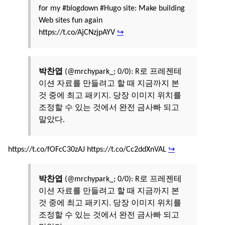
for my #blogdown #Hugo site: Make building
Web sites fun again
https://t.co/AjCNzjpAYV
↪
박찬엽
(@mrchypark_; 0/0): R로 프레젠테
이션 자료를 만들려고 할 때 지금까지 본
것 중에 최고 패키지. 당장 이미지 위치를
조정할 수 있는 것에서 완전 금사빠 되고
말았다.
https://t.co/fOFcC30zAJ https://t.co/Cc2ddXnVAL
↪
박찬엽
(@mrchypark_; 0/0): R로 프레젠테
이션 자료를 만들려고 할 때 지금까지 본
것 중에 최고 패키지. 당장 이미지 위치를
조정할 수 있는 것에서 완전 금사빠 되고