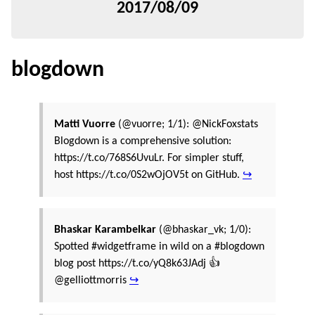
2017/08/09
blogdown
Matti Vuorre
(@vuorre; 1/1): @NickFoxstats
Blogdown is a comprehensive solution:
https://t.co/768S6UvuLr. For simpler stuff,
host https://t.co/0S2wOjOV5t on GitHub.
↪
Bhaskar Karambelkar
(@bhaskar_vk; 1/0):
Spotted #widgetframe in wild on a #blogdown
blog post https://t.co/yQ8k63JAdj 👍
@gelliottmorris
↪