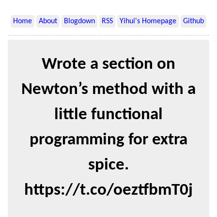
Home
About
Blogdown
RSS
Yihui's Homepage
Github
Wrote a section on
Newton’s method with a
little functional
programming for extra
spice.
https://t.co/oeztfbmT0j