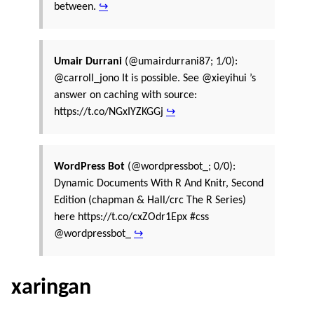
between.
↪
Umair Durrani
(@umairdurrani87; 1/0):
@carroll_jono It is possible. See @xieyihui ’s
answer on caching with source:
https://t.co/NGxIYZKGGj
↪
WordPress Bot
(@wordpressbot_; 0/0):
Dynamic Documents With R And Knitr, Second
Edition (chapman & Hall/crc The R Series)
here https://t.co/cxZOdr1Epx #css
@wordpressbot_
↪
xaringan