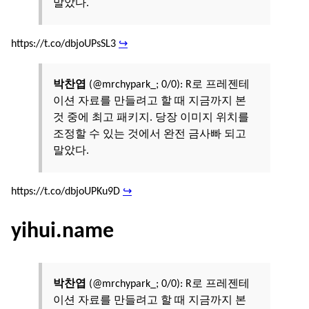
말았다.
https://t.co/dbjoUPsSL3
↪
박찬엽
(@mrchypark_; 0/0): R로 프레젠테
이션 자료를 만들려고 할 때 지금까지 본
것 중에 최고 패키지. 당장 이미지 위치를
조정할 수 있는 것에서 완전 금사빠 되고
말았다.
https://t.co/dbjoUPKu9D
↪
yihui.name
박찬엽
(@mrchypark_; 0/0): R로 프레젠테
이션 자료를 만들려고 할 때 지금까지 본