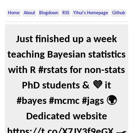
Home
About
Blogdown
RSS
Yihui's Homepage
Github
Just finished up a week
teaching Bayesian statistics
with R #rstats for non-stats
PhD students & 💜 it
#bayes #mcmc #jags 🌍
Dedicated website
https://t.co/X7JY3f9eGX 🍳