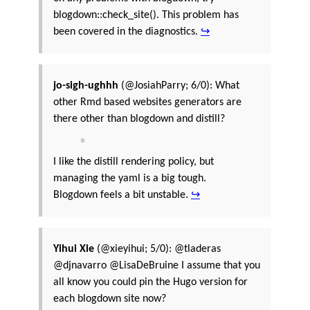
blogdown::check_site(). This problem has
been covered in the diagnostics.
↪
jo-sigh-ughhh
(@JosiahParry; 6/0): What
other Rmd based websites generators are
there other than blogdown and distill?
I like the distill rendering policy, but
managing the yaml is a big tough.
Blogdown feels a bit unstable.
↪
Yihui Xie
(@xieyihui; 5/0): @tladeras
@djnavarro @LisaDeBruine I assume that you
all know you could pin the Hugo version for
each blogdown site now?