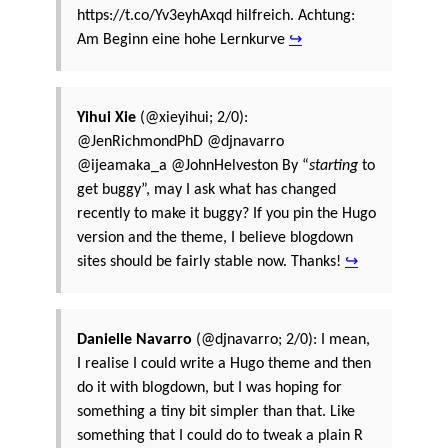
https://t.co/Yv3eyhAxqd hilfreich. Achtung:
Am Beginn eine hohe Lernkurve
↪
Yihui Xie
(@xieyihui; 2/0):
@JenRichmondPhD @djnavarro
@ijeamaka_a @JohnHelveston By “
starting
to
get buggy”, may I ask what has changed
recently to make it buggy? If you pin the Hugo
version and the theme, I believe blogdown
sites should be fairly stable now. Thanks!
↪
Danielle Navarro
(@djnavarro; 2/0): I mean,
I realise I could write a Hugo theme and then
do it with blogdown, but I was hoping for
something a tiny bit simpler than that. Like
something that I could do to tweak a plain R