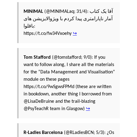
MINIMAL
(@MINIMALaq; 31/4): آقا یک کتاب
آمار ناپارامتری پیدا کردم با ویژوالایزیشن های
باقلوا:
https://t.co/fw34Vxoehy
↪
Tom Stafford
(@tomstafford; 9/0): If you
want to follow along, I share all the materials
for the “Data Management and Visualisation”
module on these pages
https://t.co/9wSgwsFPMd (these are written
in bookdown, another thing I borrowed from
@LisaDeBruine and the trail-blazing
@PsyTeachR team in Glasgow)
↪
R-Ladies Barcelona
(@RLadiesBCN; 5/3): ¿Os