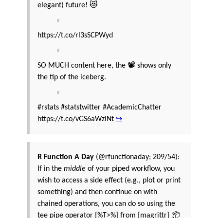
elegant) future! 😻
https://t.co/rl3sSCPWyd
SO MUCH content here, the 📽️ shows only
the tip of the iceberg.
#rstats #statstwitter #AcademicChatter
https://t.co/vGS6aWziNt
↪
R Function A Day
(@rfunctionaday; 209/54):
If in the
middle
of your piped workflow, you
wish to access a side effect (e.g., plot or print
something) and then continue on with
chained operations, you can do so using the
tee pipe operator {%T>%} from {magrittr} 📦