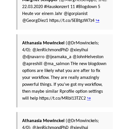
22.03.2020 #Hauskonzert 11 #Blogdown 5
Heute vor einem Jahr @igorpianist
@GeorgDiez1 https://t.co/SEBtgzW7z4
↪
Athanasia Mowinckel
(@DrMowinckels;
4/0): @JenRichmondPhD @xieyihui
@djnavarro @ijeamaka_a @JohnHelveston
@apreshill @ma_salmon THe new blogdown
options are likely what you are after to fix
your workflow. They are really amazingly
powerful things. If you’ve got my workflow,
then maybe similar Rprofile option settings
will help https://t.co/MRbI13TZC2
↪
Athanasia Mowinckel
(@DrMowinckels;
4/0): @JenRichmondPhD @xieyihui