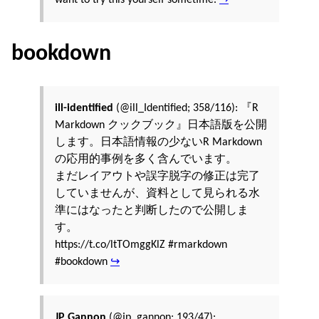
bookdown
ill-identified
(@ill_Identified; 358/116): 『R
Markdown クックブック』日本語版を公開
します。日本語情報の少ないR Markdown
の応用的事例を多く含んでいます。
まだレイアウトや誤字脱字の修正は完了
していませんが、資料として見られる水
準にはなったと判断したので公開しま
す。
https://t.co/ltTOmggKlZ #rmarkdown
#bookdown
↪
JP Gannon
(@jp_gannon; 193/47):