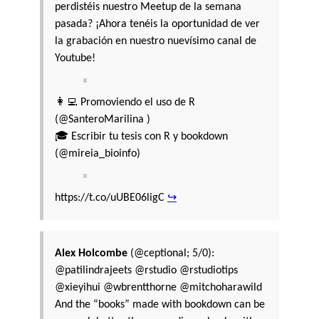
perdistéis nuestro Meetup de la semana
pasada? ¡Ahora tenéis la oportunidad de ver
la grabación en nuestro nuevísimo canal de
Youtube!
👩‍💻 Promoviendo el uso de R
(@SanteroMarilina )
🎓 Escribir tu tesis con R y bookdown
(@mireia_bioinfo)
https://t.co/uUBE06ligC
↪
Alex Holcombe
(@ceptional; 5/0):
@patilindrajeets @rstudio @rstudiotips
@xieyihui @wbrentthorne @mitchoharawild
And the “books” made with bookdown can be