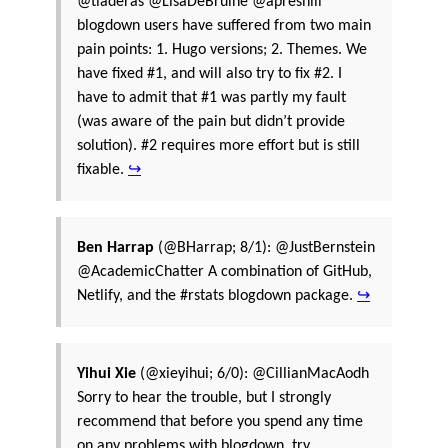
@tladeras @LisaDeBruine @apreshill
blogdown users have suffered from two main
pain points: 1. Hugo versions; 2. Themes. We
have fixed #1, and will also try to fix #2. I
have to admit that #1 was partly my fault
(was aware of the pain but didn’t provide
solution). #2 requires more effort but is still
fixable.
↪
Ben Harrap
(@BHarrap; 8/1): @JustBernstein
@AcademicChatter A combination of GitHub,
Netlify, and the #rstats blogdown package.
↪
Yihui Xie
(@xieyihui; 6/0): @CillianMacAodh
Sorry to hear the trouble, but I strongly
recommend that before you spend any time
on any problems with blogdown, try