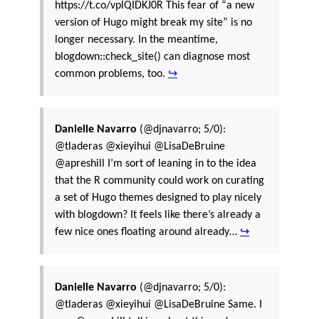
https://t.co/vplQIDKJ0R This fear of “a new
version of Hugo might break my site” is no
longer necessary. In the meantime,
blogdown::check_site() can diagnose most
common problems, too.
↪
Danielle Navarro
(@djnavarro; 5/0):
@tladeras @xieyihui @LisaDeBruine
@apreshill I’m sort of leaning in to the idea
that the R community could work on curating
a set of Hugo themes designed to play nicely
with blogdown? It feels like there’s already a
few nice ones floating around already…
↪
Danielle Navarro
(@djnavarro; 5/0):
@tladeras @xieyihui @LisaDeBruine Same. I