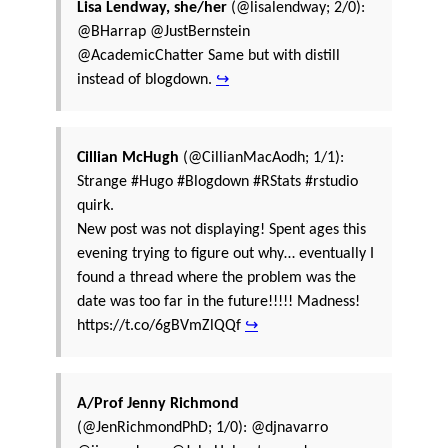
Lisa Lendway, she/her
(@lisalendway; 2/0):
@BHarrap @JustBernstein
@AcademicChatter Same but with distill
instead of blogdown.
↪
Cillian McHugh
(@CillianMacAodh; 1/1):
Strange #Hugo #Blogdown #RStats #rstudio
quirk.
New post was not displaying! Spent ages this
evening trying to figure out why… eventually I
found a thread where the problem was the
date was too far in the future!!!!! Madness!
https://t.co/6gBVmZlQQf
↪
A/Prof Jenny Richmond
(@JenRichmondPhD; 1/0): @djnavarro