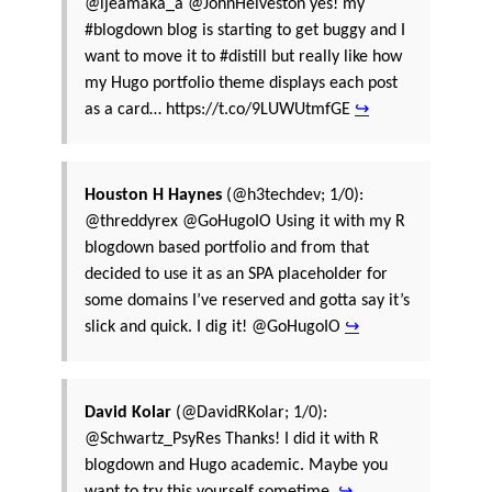
@ijeamaka_a @JohnHelveston yes! my
#blogdown blog is starting to get buggy and I
want to move it to #distill but really like how
my Hugo portfolio theme displays each post
as a card… https://t.co/9LUWUtmfGE
↪
Houston H Haynes
(@h3techdev; 1/0):
@threddyrex @GoHugoIO Using it with my R
blogdown based portfolio and from that
decided to use it as an SPA placeholder for
some domains I’ve reserved and gotta say it’s
slick and quick. I dig it! @GoHugoIO
↪
David Kolar
(@DavidRKolar; 1/0):
@Schwartz_PsyRes Thanks! I did it with R
blogdown and Hugo academic. Maybe you
want to try this yourself sometime.
↪