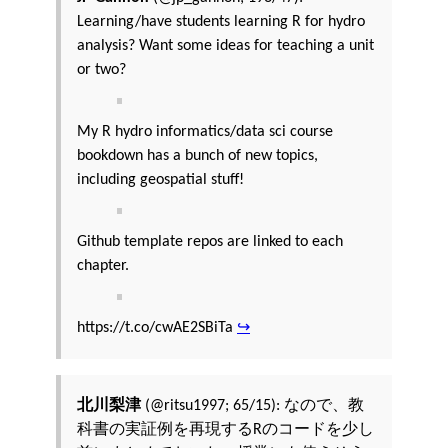
Learning/have students learning R for hydro
analysis? Want some ideas for teaching a unit
or two?
My R hydro informatics/data sci course
bookdown has a bunch of new topics,
including geospatial stuff!
Github template repos are linked to each
chapter.
https://t.co/cwAE2SBiTa
↪
北川梨津
(@ritsu1997; 65/15): なので、教
科書の実証例を再現するRのコードを少し