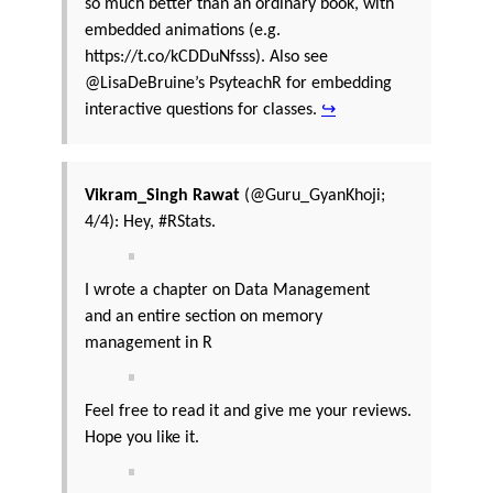
so much better than an ordinary book, with
embedded animations (e.g.
https://t.co/kCDDuNfsss). Also see
@LisaDeBruine’s PsyteachR for embedding
interactive questions for classes.
↪
Vikram_Singh Rawat
(@Guru_GyanKhoji;
4/4): Hey, #RStats.
I wrote a chapter on Data Management
and an entire section on memory
management in R
Feel free to read it and give me your reviews.
Hope you like it.