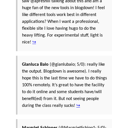
saw @apreshill talking about this and am a
huge fan of the new tools in blogdown! I feel
like different tools work best in different
applications? When I want a professional,
flexible site I love having hugo to do the
heavy lifting. For experimental stuff, light is
nice!
↪
Gianluca Baio
(@gianlubaio; 5/0): really like
the output. Blogdown is awesome). I really
hope this is the last time we have to do things
100% remotely. It’s great to have the facility
to do it online and some students have/will
benefit(ed) from it. But not seeing people
during the class really sucks!
↪
Margriet Schipper
(@MargrietSchipp1; 5/0):