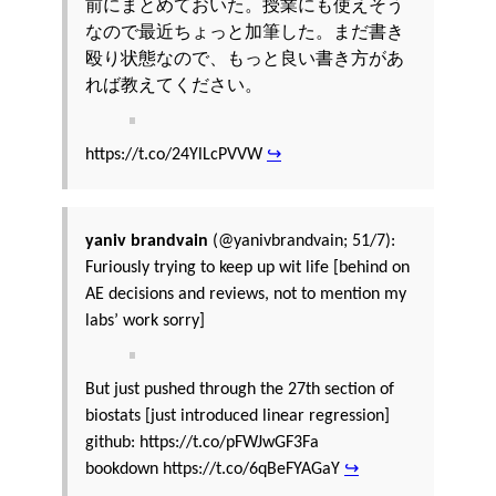
前にまとめておいた。授業にも使えそう
なので最近ちょっと加筆した。まだ書き
殴り状態なので、もっと良い書き方があ
れば教えてください。
https://t.co/24YlLcPVVW
↪
yaniv brandvain
(@yanivbrandvain; 51/7):
Furiously trying to keep up wit life [behind on
AE decisions and reviews, not to mention my
labs’ work sorry]
But just pushed through the 27th section of
biostats [just introduced linear regression]
github: https://t.co/pFWJwGF3Fa
bookdown https://t.co/6qBeFYAGaY
↪