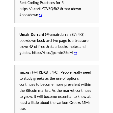
Best Coding Practices for R
https://t.co/tLYGV6Q5k2 #rmarkdown
#bookdown
↪
Umair Durrani
(@umairdurrani87; 4/3):
bookdown book archive page is a treasure
trove 🪙 of free #rstats books, notes and
guides. https://t.co/jpcmbrZ5oM
↪
️️ᴛʀᴅxʙᴛ
(@TRDXBT; 4/0): People really need
to study greeks as the use of options
continues to become more prevalent within
the Bitcoin market. As the market continues
to grow, it will become essential to know at
least a little about the various Greeks MMs
use.