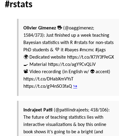
#rstats
Olivier Gimenez 🖖
(@oaggimenez;
1584/373): Just finished up a week teaching
Bayesian statistics with R #rstats for non-stats
PhD students & 💜 it #bayes #mcmc #jags
🌍 Dedicated website https://t.co/X7JY3f9eGX
🍳 Material https://t.co/agY9CvQLiV
📽️ Video recording (in English w/ 👽 accent)
https://t.co/DHabXmVYsT
https://t.co/g94nSO3faQ
↪
Indrajeet Patil
(@patilindrajeets; 418/106):
The future of teaching statistics lies with
interactive visualizations & boy this online
book shows it’s going to be a bright (and