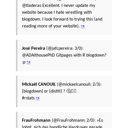
@tladeras Excellent. I never update my
website because I hate wrestling with
blogdown. I look forward to trying this (and
reading more of your website).
↪
José Pereira
(@jafcpereira; 3/0):
@ADAlthousePhD Gitpages with R blogdown?
:p
↪
Mickaël CANOUIL
(@mickaelcanouil; 2/3):
{blogdown} or {distill} ? 🤔🤷‍♂️
#rstats
↪
FrauFrohmann
(@FrauFrohmann; 2/0): »Es
lohnt, sich das handliche Hardcover gerade