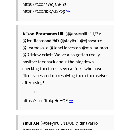
https://t.co/7WojsAPIYz
https://t.co/ibKyKI5PSg
↪
Alison Presmanes Hill
(@apreshill; 11/3):
@JenRichmondPhD @xieyihui @djnavarro
@ijeamaka_a @JohnHelveston @ma_salmon
@DrMowinckels We’ve also gotten really
positive feedback about the blogdown
checking functions- several folks who have
filed issues end up resolving them themselves
after using!
https://t.co/ithkpHuHOE
↪
Yihui Xie
(@xieyihui; 11/0): @djnavarro