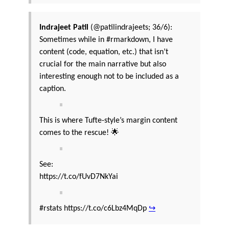
Indrajeet Patil
(@patilindrajeets; 36/6):
Sometimes while in #rmarkdown, I have
content (code, equation, etc.) that isn’t
crucial for the main narrative but also
interesting enough not to be included as a
caption.
This is where Tufte-style’s margin content
comes to the rescue! 🌟
See:
https://t.co/fUvD7NkYai
#rstats https://t.co/c6Lbz4MqDp
↪