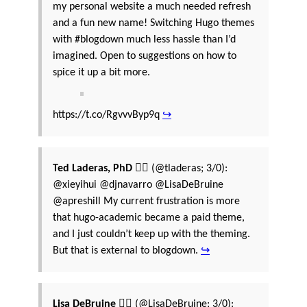
my personal website a much needed refresh
and a fun new name! Switching Hugo themes
with #blogdown much less hassle than I’d
imagined. Open to suggestions on how to
spice it up a bit more.
https://t.co/RgvvvByp9q
↪
Ted Laderas, PhD 🏳️‍🌈
(@tladeras; 3/0):
@xieyihui @djnavarro @LisaDeBruine
@apreshill My current frustration is more
that hugo-academic became a paid theme,
and I just couldn’t keep up with the theming.
But that is external to blogdown.
↪
Lisa DeBruine 🏳️‍🌈
(@LisaDeBruine; 3/0):