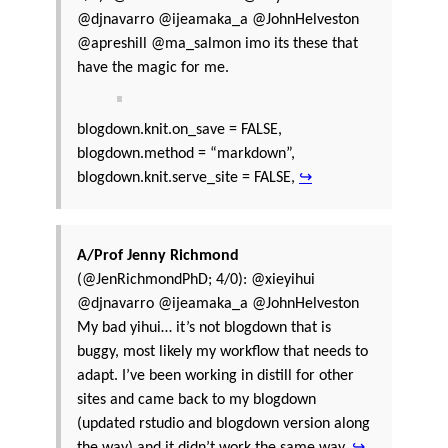
@djnavarro @ijeamaka_a @JohnHelveston
@apreshill @ma_salmon imo its these that
have the magic for me.
blogdown.knit.on_save = FALSE,
blogdown.method = “markdown”,
blogdown.knit.serve_site = FALSE,
↪
A/Prof Jenny Richmond
(@JenRichmondPhD; 4/0): @xieyihui
@djnavarro @ijeamaka_a @JohnHelveston
My bad yihui… it’s not blogdown that is
buggy, most likely my workflow that needs to
adapt. I’ve been working in distill for other
sites and came back to my blogdown
(updated rstudio and blogdown version along
the way) and it didn’t work the same way.
↪