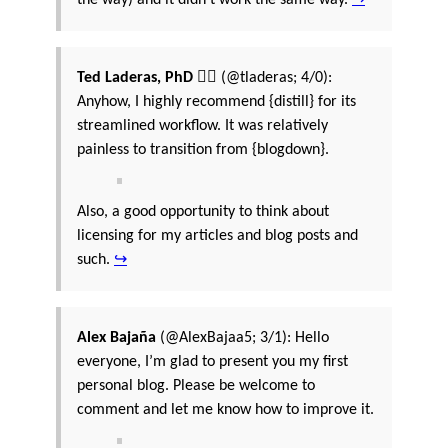
Ted Laderas, PhD 🏳️‍🌈
(@tladeras; 4/0):
Anyhow, I highly recommend {distill} for its
streamlined workflow. It was relatively
painless to transition from {blogdown}.
Also, a good opportunity to think about
licensing for my articles and blog posts and
such.
↪
Alex Bajaña
(@AlexBajaa5; 3/1): Hello
everyone, I’m glad to present you my first
personal blog. Please be welcome to
comment and let me know how to improve it.