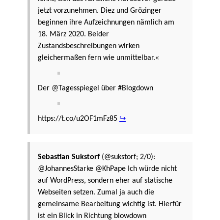
jetzt vorzunehmen. Diez und Grözinger
beginnen ihre Aufzeichnungen nämlich am
18. März 2020. Beider
Zustandsbeschreibungen wirken
gleichermaßen fern wie unmittelbar.«
Der @Tagesspiegel über #Blogdown
https://t.co/u2OF1mFz85
↪
Sebastian Sukstorf
(@sukstorf; 2/0):
@JohannesStarke @KhPape Ich würde nicht
auf WordPress, sondern eher auf statische
Webseiten setzen. Zumal ja auch die
gemeinsame Bearbeitung wichtig ist. Hierfür
ist ein Blick in Richtung blowdown