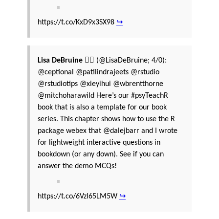
https://t.co/KxD9x3SX98
↪
Lisa DeBruine 🏳️‍🌈
(@LisaDeBruine; 4/0):
@ceptional @patilindrajeets @rstudio
@rstudiotips @xieyihui @wbrentthorne
@mitchoharawild Here’s our #psyTeachR
book that is also a template for our book
series. This chapter shows how to use the R
package webex that @dalejbarr and I wrote
for lightweight interactive questions in
bookdown (or any down). See if you can
answer the demo MCQs!
https://t.co/6Vzl65LM5W
↪