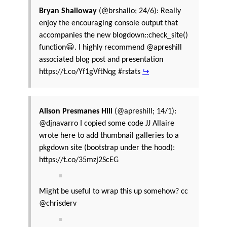
Bryan Shalloway
(@brshallo; 24/6): Really
enjoy the encouraging console output that
accompanies the new blogdown::check_site()
function😀. I highly recommend @apreshill
associated blog post and presentation
https://t.co/Yf1gVftNqg #rstats
↪
Alison Presmanes Hill
(@apreshill; 14/1):
@djnavarro I copied some code JJ Allaire
wrote here to add thumbnail galleries to a
pkgdown site (bootstrap under the hood):
https://t.co/35mzj2ScEG
Might be useful to wrap this up somehow? cc
@chrisderv