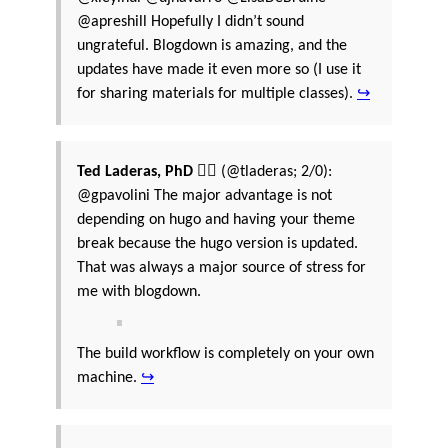
@apreshill Hopefully I didn’t sound
ungrateful. Blogdown is amazing, and the
updates have made it even more so (I use it
for sharing materials for multiple classes).
↪
Ted Laderas, PhD 🏳️‍🌈
(@tladeras; 2/0):
@gpavolini The major advantage is not
depending on hugo and having your theme
break because the hugo version is updated.
That was always a major source of stress for
me with blogdown.
The build workflow is completely on your own
machine.
↪