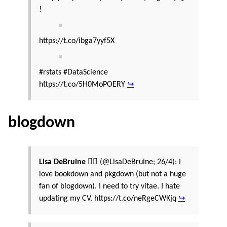
!
https://t.co/ibga7yyf5X
#rstats #DataScience
https://t.co/5H0MoPOERY
↪
blogdown
Lisa DeBruine 🏳️‍🌈
(@LisaDeBruine; 26/4): I
love bookdown and pkgdown (but not a huge
fan of blogdown). I need to try vitae. I hate
updating my CV. https://t.co/neRgeCWKjq
↪