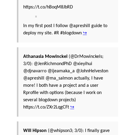
https://t.co/hBoqM8JbRD
In my first post I follow @apreshill guide to
deploy my site. #R #blogdown
↪
Athanasia Mowinckel
(@DrMowinckels;
3/0): @JenRichmondPhD @xieyihui
@djnavarro @ijeamaka_a @JohnHelveston
@apreshill @ma_salmon actually, I have
more! I both have a project and a user
Rprofile with options (because I work on
several blogdown projects)
https://t.co/ZXr2LqgCFt
↪
Will Hipson
(@whipson3; 3/0): I finally gave