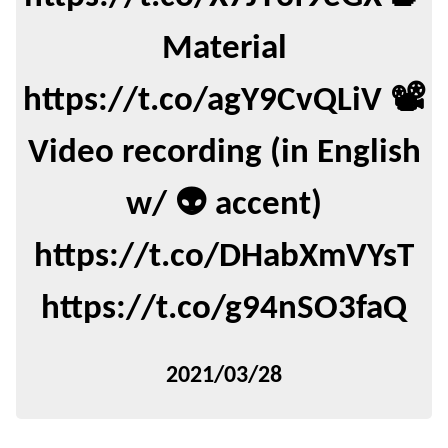
Material
https://t.co/agY9CvQLiV 📽️
Video recording (in English
w/ 👽 accent)
https://t.co/DHabXmVYsT
https://t.co/g94nSO3faQ
2021/03/28