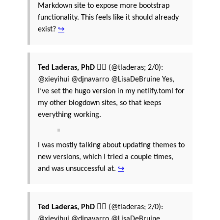
Markdown site to expose more bootstrap
functionality. This feels like it should already
exist?
↪
Ted Laderas, PhD 🏳️‍🌈
(@tladeras; 2/0):
@xieyihui @djnavarro @LisaDeBruine Yes,
I’ve set the hugo version in my netlify.toml for
my other blogdown sites, so that keeps
everything working.
I was mostly talking about updating themes to
new versions, which I tried a couple times,
and was unsuccessful at.
↪
Ted Laderas, PhD 🏳️‍🌈
(@tladeras; 2/0):
@xieyihui @djnavarro @LisaDeBruine