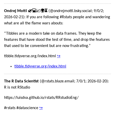
Ondrej Mottl 🌿💻📈🌍⏳
(@ondrejmottl.bsky.social; 9/0/2;
2026-02-21): If you are following #Rstats people and wandering
what are all the flame wars abouts:
“Tibbles are a modern take on data frames. They keep the
features that have stood the test of time, and drop the features
that used to be convenient but are now frustrating.”
tibble.tidyverse.org/index.html
↪
tibble.tidyverse.org/index.html
The R Data Scientist
(@rstats.blaze.email; 7/0/1; 2026-02-20):
R is not RStudio
https://luisdva.github.io/rstats/RRstudioEng/
#rstats #datascience
↪