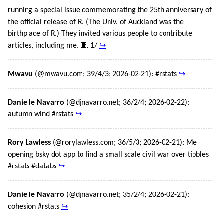
running a special issue commemorating the 25th anniversary of
the official release of R. (The Univ. of Auckland was the
birthplace of R.) They invited various people to contribute
articles, including me. 🧵 1/
↪
Mwavu
(@mwavu.com; 39/4/3; 2026-02-21): #rstats
↪
Danielle Navarro
(@djnavarro.net; 36/2/4; 2026-02-22):
autumn wind #rstats
↪
Rory Lawless
(@rorylawless.com; 36/5/3; 2026-02-21): Me
opening bsky dot app to find a small scale civil war over tibbles
#rstats #databs
↪
Danielle Navarro
(@djnavarro.net; 35/2/4; 2026-02-21):
cohesion #rstats
↪