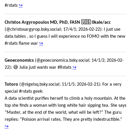
#rstats
↪
Christos Argyropoulos MD, PhD, FASN 🇺🇸 0kale/acc
(@christosargyrop.bsky.social; 17/4/1; 2026-02-22): I just use
data.tables , so I guess I will experience no FOMO with the new
#rstats flame war
↪
Geoeconomics
(@geoeconomica.bsky.social; 14/1/2; 2026-02-
22): 😅 Julia just wants war #Rstats
↪
Totoro
(@nigelsq.bsky.social; 11/1/5; 2026-02-21): For a very
special #rstats geek:
A data scientist purifies herself to climb a holy mountain. At the
top she finds a woman with long white hair sipping tea. She says
“Master, at the end of the world, what will be left?” The guru
replies: “Poisson arrival rates. They are pretty indestructible.”
↪