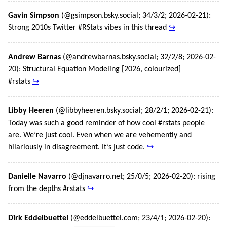
Gavin Simpson
(@gsimpson.bsky.social; 34/3/2; 2026-02-21):
Strong 2010s Twitter #RStats vibes in this thread
↪
Andrew Barnas
(@andrewbarnas.bsky.social; 32/2/8; 2026-02-
20): Structural Equation Modeling [2026, colourized]
#rstats
↪
Libby Heeren
(@libbyheeren.bsky.social; 28/2/1; 2026-02-21):
Today was such a good reminder of how cool #rstats people
are. We’re just cool. Even when we are vehemently and
hilariously in disagreement. It’s just code.
↪
Danielle Navarro
(@djnavarro.net; 25/0/5; 2026-02-20): rising
from the depths #rstats
↪
Dirk Eddelbuettel
(@eddelbuettel.com; 23/4/1; 2026-02-20):