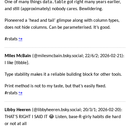
data.table
One of many things
got right many years earlier,
and still (approximately) nobody cares. Bewildering.
Pioneered a ‘head and tail’ glimpse along with column types,
does not hide columns. Can be parameterised. It’s good.
#rstats
↪
Miles McBain
(@milesmcbain.bsky.social; 22/6/2; 2026-02-21):
I like {tibble}.
Type stability makes it a reliable building block for other tools.
Print method is not to my taste, but that’s easily fixed.
#rstats
↪
Libby Heeren
(@libbyheeren.bsky.social; 20/3/1; 2026-02-20):
THAT’S RIGHT I SAID IT 😂 Listen, base-R-girly habits die hard
or not at all