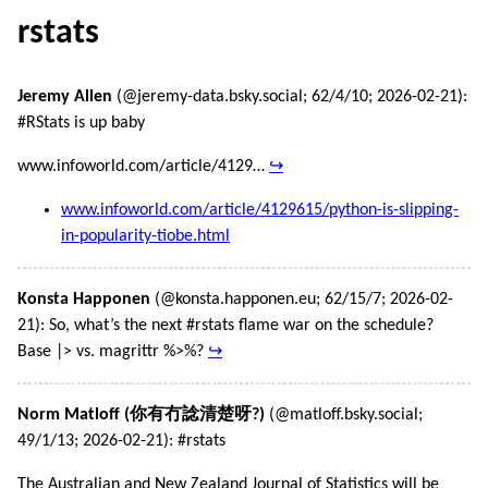
rstats
Jeremy Allen
(@jeremy-data.bsky.social; 62/4/10; 2026-02-21):
#RStats is up baby
www.infoworld.com/article/4129…
↪
www.infoworld.com/article/4129615/python-is-slipping-
in-popularity-tiobe.html
Konsta Happonen
(@konsta.happonen.eu; 62/15/7; 2026-02-
21): So, what’s the next #rstats flame war on the schedule?
Base |> vs. magrittr %>%?
↪
Norm Matloff (你有冇諗清楚呀?)
(@matloff.bsky.social;
49/1/13; 2026-02-21): #rstats
The Australian and New Zealand Journal of Statistics will be