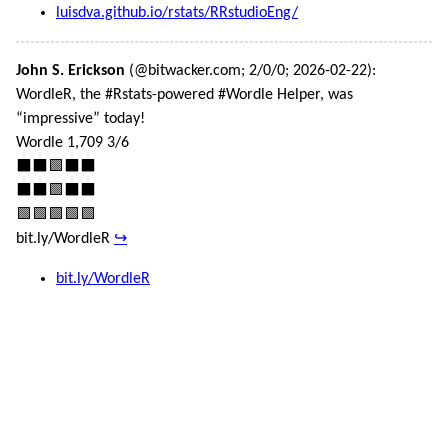
luisdva.github.io/rstats/RRstudioEng/
John S. Erickson
(@bitwacker.com; 2/0/0; 2026-02-22):
WordleR, the #Rstats-powered #Wordle Helper, was
“impressive” today!
Wordle 1,709 3/6
⬛⬛🟩⬛⬛
⬛⬛🟩⬛⬛
🟩🟩🟩🟩🟩
bit.ly/WordleR
↪
bit.ly/WordleR