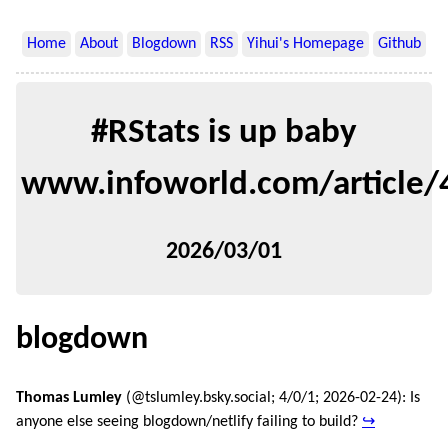
Home
About
Blogdown
RSS
Yihui's Homepage
Github
#RStats is up baby
www.infoworld.com/article
2026/03/01
blogdown
Thomas Lumley
(@tslumley.bsky.social; 4/0/1; 2026-02-24): Is
anyone else seeing blogdown/netlify failing to build?
↪